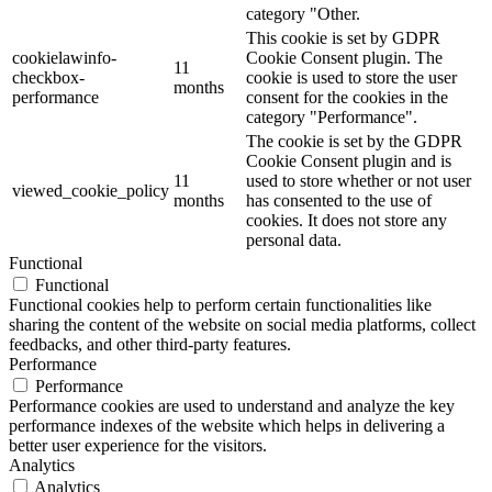
category "Other.
This cookie is set by GDPR
cookielawinfo-
Cookie Consent plugin. The
11
checkbox-
cookie is used to store the user
months
performance
consent for the cookies in the
category "Performance".
The cookie is set by the GDPR
Cookie Consent plugin and is
11
used to store whether or not user
viewed_cookie_policy
months
has consented to the use of
cookies. It does not store any
personal data.
Functional
Functional
Functional cookies help to perform certain functionalities like
sharing the content of the website on social media platforms, collect
feedbacks, and other third-party features.
Performance
Performance
Performance cookies are used to understand and analyze the key
performance indexes of the website which helps in delivering a
better user experience for the visitors.
Analytics
Analytics