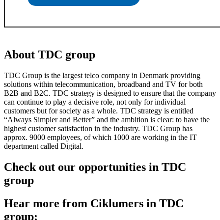
About TDC group
TDC Group is the largest telco company in Denmark providing
solutions within telecommunication, broadband and TV for both
B2B and B2C. TDC strategy is designed to ensure that the company
can continue to play a decisive role, not only for individual
customers but for society as a whole. TDC strategy is entitled
“Always Simpler and Better” and the ambition is clear: to have the
highest customer satisfaction in the industry. TDC Group has
approx. 9000 employees, of which 1000 are working in the IT
department called Digital.
Check out our opportunities in TDC
group
Hear more from Ciklumers in TDC
group: