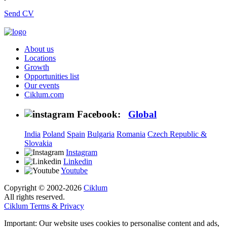
Send CV
About us
Locations
Growth
Opportunities list
Our events
Ciklum.com
Facebook:
Global
India
Poland
Spain
Bulgaria
Romania
Czech Republic &
Slovakia
Instagram
Linkedin
Youtube
Copyright © 2002-2026
Ciklum
All rights reserved.
Ciklum Terms & Privacy
Important: Our website uses cookies to personalise content and ads,