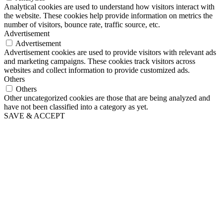
Analytical cookies are used to understand how visitors interact with
the website. These cookies help provide information on metrics the
number of visitors, bounce rate, traffic source, etc.
Advertisement
Advertisement
Advertisement cookies are used to provide visitors with relevant ads
and marketing campaigns. These cookies track visitors across
websites and collect information to provide customized ads.
Others
Others
Other uncategorized cookies are those that are being analyzed and
have not been classified into a category as yet.
SAVE & ACCEPT