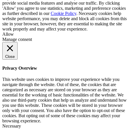
provide social media features and analyse our traffic. By clicking
'Allow' you agree to use statistics, marketing and preference cookies
as further described in our
Cookie Policy
. Necessary cookies help
website performance, you may delete and block all cookies from this
site in your browser, however, they are essential to making the site
work properly and may affect your experience.
Allow
Manage consent
Close
Privacy Overview
This website uses cookies to improve your experience while you
navigate through the website. Out of these, the cookies that are
categorized as necessary are stored on your browser as they are
essential for the working of basic functionalities of the website. We
also use third-party cookies that help us analyze and understand how
you use this website. These cookies will be stored in your browser
only with your consent. You also have the option to opt-out of these
cookies. But opting out of some of these cookies may affect your
browsing experience.
Necessary