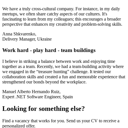
We have a truly cross-cultural company. For instance, in my daily
meetups, we often share catchy aspects of our cultures. It's
fascinating to learn from my colleagues; this encourages a broader
perspective that enhances my creativity and problem-solving skills.
Anna Shkvarenko,
Delivery Manager, Ukraine
Work hard - play hard - team buildings
I believe in striking a balance between work and enjoying time
together as a team. Recently, we had a team-building activity where
we engaged in the “treasure hunting” challenge. It tested our
collaboration skills and created a fun and memorable experience that
strengthened our bonds beyond the workplace.
Manuel Alberto Hernando Ruiz,
Expert .NET Software Engineer, Spain
Looking for something else?
Find a vacancy that works for you. Send us your CV to receive a
personalized offer.