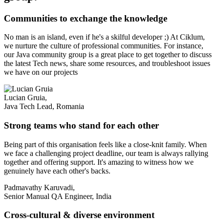
Communities to exchange the knowledge
No man is an island, even if he's a skilful developer ;) At Ciklum,
we nurture the culture of professional communities. For instance,
our Java community group is a great place to get together to discuss
the latest Tech news, share some resources, and troubleshoot issues
we have on our projects
Lucian Gruia,
Java Tech Lead, Romania
Strong teams who stand for each other
Being part of this organisation feels like a close-knit family. When
we face a challenging project deadline, our team is always rallying
together and offering support. It's amazing to witness how we
genuinely have each other's backs.
Padmavathy Karuvadi,
Senior Manual QA Engineer, India
Cross-cultural & diverse environment