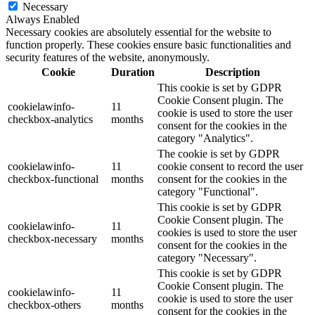
Necessary
Always Enabled
Necessary cookies are absolutely essential for the website to
function properly. These cookies ensure basic functionalities and
security features of the website, anonymously.
Cookie
Duration
Description
This cookie is set by GDPR
Cookie Consent plugin. The
cookielawinfo-
11
cookie is used to store the user
checkbox-analytics
months
consent for the cookies in the
category "Analytics".
The cookie is set by GDPR
cookielawinfo-
11
cookie consent to record the user
checkbox-functional
months
consent for the cookies in the
category "Functional".
This cookie is set by GDPR
Cookie Consent plugin. The
cookielawinfo-
11
cookies is used to store the user
checkbox-necessary
months
consent for the cookies in the
category "Necessary".
This cookie is set by GDPR
Cookie Consent plugin. The
cookielawinfo-
11
cookie is used to store the user
checkbox-others
months
consent for the cookies in the