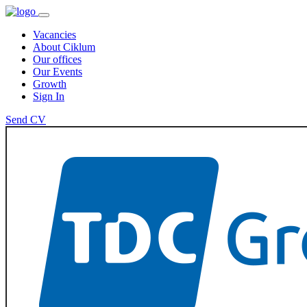
Vacancies
About Ciklum
Our offices
Our Events
Growth
Sign In
Send CV