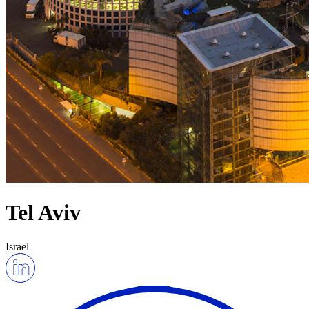
Tel Aviv
Israel