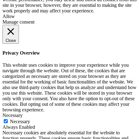
site in your browser, however, they are essential to making the site
work properly and may affect your experience.
Allow
Manage consent
Close
Privacy Overview
This website uses cookies to improve your experience while you
navigate through the website. Out of these, the cookies that are
categorized as necessary are stored on your browser as they are
essential for the working of basic functionalities of the website. We
also use third-party cookies that help us analyze and understand how
you use this website. These cookies will be stored in your browser
only with your consent. You also have the option to opt-out of these
cookies. But opting out of some of these cookies may affect your
browsing experience.
Necessary
Necessary
Always Enabled
Necessary cookies are absolutely essential for the website to
function properly. These cookies ensure basic functionalities and