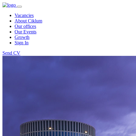
Vacancies
About Ciklum
Our offices
Our Events
Growth
Sign In
Send CV