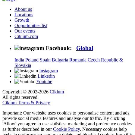
About us
Locations
Growth
Opportunities list
Our events
Ciklum.com
Facebook:
Global
India
Poland
Spain
Bulgaria
Romania
Czech Republic &
Slovakia
Instagram
Linkedin
Youtube
Copyright © 2002-2026
Ciklum
All rights reserved.
Ciklum Terms & Privacy
Important: Our website uses cookies to personalise content and ads,
provide social media features and analyse our traffic. By clicking
'Allow' you agree to use statistics, marketing and preference cookies
as further described in our
Cookie Policy
. Necessary cookies help
website performance, you may delete and block all cookies from this