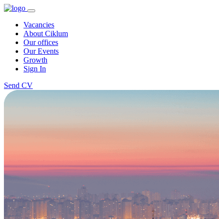
Vacancies
About Ciklum
Our offices
Our Events
Growth
Sign In
Send CV