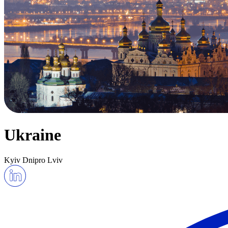
Ukraine
Kyiv
Dnipro
Lviv