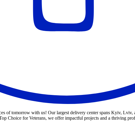
s of tomorrow with us! Our largest delivery center spans Kyiv, Lviv, an
op Choice for Veterans, we offer impactful projects and a thriving pro