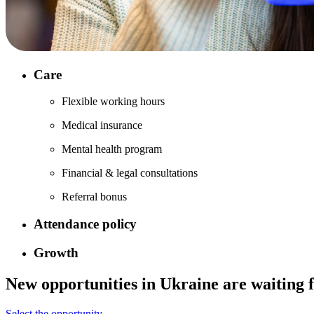
Care
Flexible working hours
Medical insurance
Mental health program
Financial & legal consultations
Referral bonus
Attendance policy
Growth
New opportunities in
Ukraine
are waiting 
Select the opportunity