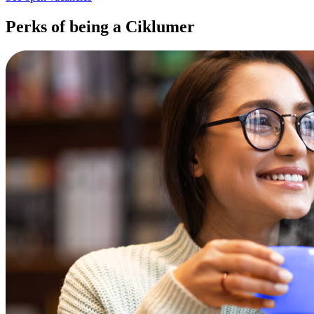
Perks of being a Ciklumer