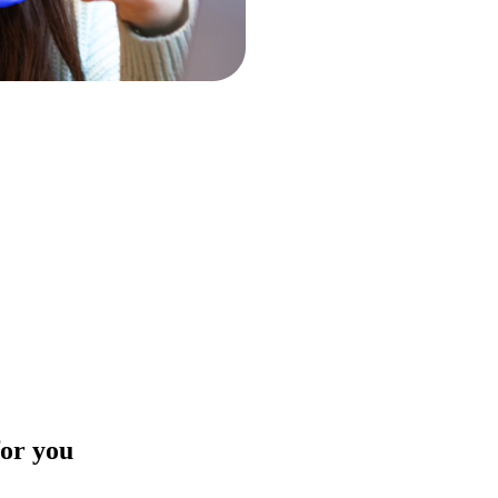
for you