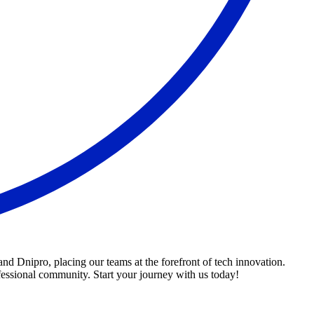
d Dnipro, placing our teams at the forefront of tech innovation.
fessional community. Start your journey with us today!