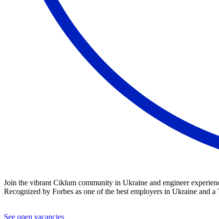
Join the vibrant Ciklum community in Ukraine and engineer experience
Recognized by Forbes as one of the best employers in Ukraine and a T
See open vacancies