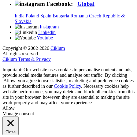
Facebook:
Global
India
Poland
Spain
Bulgaria
Romania
Czech Republic &
Slovakia
Instagram
Linkedin
Youtube
Copyright © 2002-2026
Ciklum
All rights reserved.
Ciklum Terms & Privacy
Important: Our website uses cookies to personalise content and ads,
provide social media features and analyse our traffic. By clicking
'Allow' you agree to use statistics, marketing and preference cookies
as further described in our
Cookie Policy
. Necessary cookies help
website performance, you may delete and block all cookies from this
site in your browser, however, they are essential to making the site
work properly and may affect your experience.
Allow
Manage consent
Close