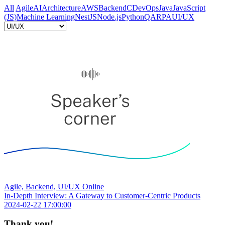
All
Agile
AI
Architecture
AWS
Backend
C
DevOps
Java
JavaScript
(JS)
Machine Learning
NestJS
Node.js
Python
QA
RPA
UI/UX
Agile, Backend, UI/UX
Online
In-Depth Interview: A Gateway to Customer-Centric Products
2024-02-22 17:00:00
Thank you!