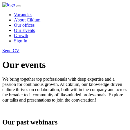
Vacancies
About Ciklum
Our offices
Our Events
Growth
Sign In
Send CV
Our events
We bring together top professionals with deep expertise and a
passion for continuous growth. At Ciklum, our knowledge-driven
culture thrives on collaboration, both within the company and across
the broader tech community of like-minded professionals. Explore
our talks and presentations to join the conversation!
Our past webinars