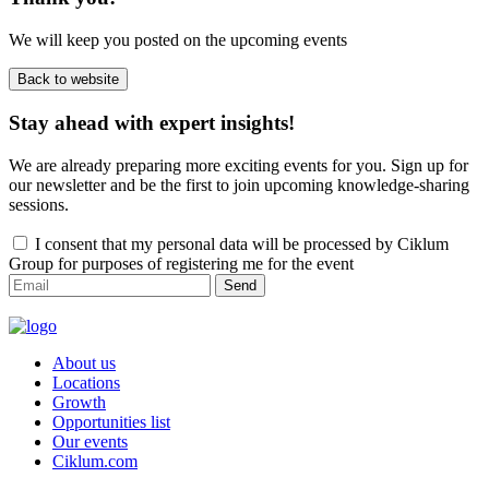
We will keep you posted on the upcoming events
Back to website
Stay ahead with expert insights!
We are already preparing more exciting events for you. Sign up for
our newsletter and be the first to join upcoming knowledge-sharing
sessions.
I consent that my personal data will be processed by Ciklum
Group for purposes of registering me for the event
Send
About us
Locations
Growth
Opportunities list
Our events
Ciklum.com