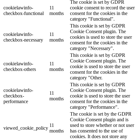
The cookie is set by GDPR
cookielawinfo-
11
cookie consent to record the user
checkbox-functional
months
consent for the cookies in the
category "Functional".
This cookie is set by GDPR
Cookie Consent plugin. The
cookielawinfo-
11
cookies is used to store the user
checkbox-necessary
months
consent for the cookies in the
category "Necessary".
This cookie is set by GDPR
Cookie Consent plugin. The
cookielawinfo-
11
cookie is used to store the user
checkbox-others
months
consent for the cookies in the
category "Other.
This cookie is set by GDPR
cookielawinfo-
Cookie Consent plugin. The
11
checkbox-
cookie is used to store the user
months
performance
consent for the cookies in the
category "Performance".
The cookie is set by the GDPR
Cookie Consent plugin and is
11
used to store whether or not user
viewed_cookie_policy
months
has consented to the use of
cookies. It does not store any