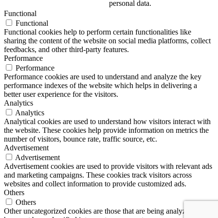
personal data.
Functional
Functional
Functional cookies help to perform certain functionalities like
sharing the content of the website on social media platforms, collect
feedbacks, and other third-party features.
Performance
Performance
Performance cookies are used to understand and analyze the key
performance indexes of the website which helps in delivering a
better user experience for the visitors.
Analytics
Analytics
Analytical cookies are used to understand how visitors interact with
the website. These cookies help provide information on metrics the
number of visitors, bounce rate, traffic source, etc.
Advertisement
Advertisement
Advertisement cookies are used to provide visitors with relevant ads
and marketing campaigns. These cookies track visitors across
websites and collect information to provide customized ads.
Others
Others
Other uncategorized cookies are those that are being analyzed and