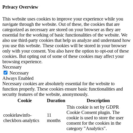
Privacy Overview
This website uses cookies to improve your experience while you
navigate through the website. Out of these, the cookies that are
categorized as necessary are stored on your browser as they are
essential for the working of basic functionalities of the website. We
also use third-party cookies that help us analyze and understand how
you use this website. These cookies will be stored in your browser
only with your consent. You also have the option to opt-out of these
cookies. But opting out of some of these cookies may affect your
browsing experience.
Necessary
Necessary
Always Enabled
Necessary cookies are absolutely essential for the website to
function properly. These cookies ensure basic functionalities and
security features of the website, anonymously.
Cookie
Duration
Description
This cookie is set by GDPR
Cookie Consent plugin. The
cookielawinfo-
11
cookie is used to store the user
checkbox-analytics
months
consent for the cookies in the
category "Analytics".