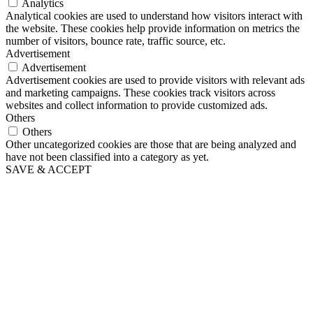
Analytics
Analytical cookies are used to understand how visitors interact with
the website. These cookies help provide information on metrics the
number of visitors, bounce rate, traffic source, etc.
Advertisement
Advertisement
Advertisement cookies are used to provide visitors with relevant ads
and marketing campaigns. These cookies track visitors across
websites and collect information to provide customized ads.
Others
Others
Other uncategorized cookies are those that are being analyzed and
have not been classified into a category as yet.
SAVE & ACCEPT