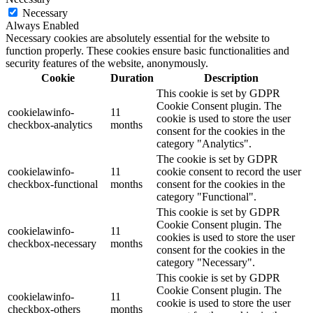
Necessary
Always Enabled
Necessary cookies are absolutely essential for the website to
function properly. These cookies ensure basic functionalities and
security features of the website, anonymously.
Cookie
Duration
Description
This cookie is set by GDPR
Cookie Consent plugin. The
cookielawinfo-
11
cookie is used to store the user
checkbox-analytics
months
consent for the cookies in the
category "Analytics".
The cookie is set by GDPR
cookielawinfo-
11
cookie consent to record the user
checkbox-functional
months
consent for the cookies in the
category "Functional".
This cookie is set by GDPR
Cookie Consent plugin. The
cookielawinfo-
11
cookies is used to store the user
checkbox-necessary
months
consent for the cookies in the
category "Necessary".
This cookie is set by GDPR
Cookie Consent plugin. The
cookielawinfo-
11
cookie is used to store the user
checkbox-others
months