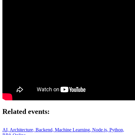
Related events:
AI, Architecture, Backend, Machine Learning, Node.js, Python,