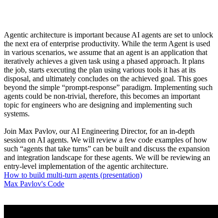
Agentic architecture is important because AI agents are set to unlock
the next era of enterprise productivity. While the term Agent is used
in various scenarios, we assume that an agent is an application that
iteratively achieves a given task using a phased approach. It plans
the job, starts executing the plan using various tools it has at its
disposal, and ultimately concludes on the achieved goal. This goes
beyond the simple “prompt-response” paradigm. Implementing such
agents could be non-trivial, therefore, this becomes an important
topic for engineers who are designing and implementing such
systems.
Join Max Pavlov, our AI Engineering Director, for an in-depth
session on AI agents. We will review a few code examples of how
such “agents that take turns” can be built and discuss the expansion
and integration landscape for these agents. We will be reviewing an
entry-level implementation of the agentic architecture.
How to build multi-turn agents (presentation)
Max Pavlov's Code