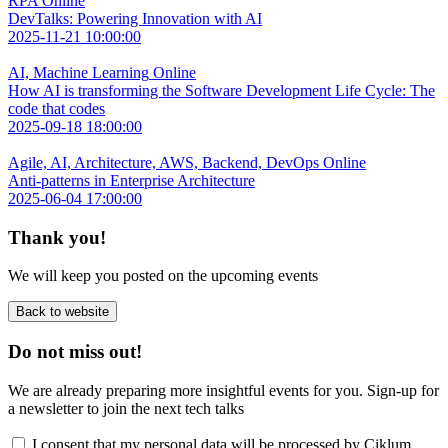
RPA
Online
DevTalks: Powering Innovation with AI
2025-11-21 10:00:00
AI, Machine Learning
Online
How AI is transforming the Software Development Life Cycle: The
code that codes
2025-09-18 18:00:00
Agile, AI, Architecture, AWS, Backend, DevOps
Online
Anti-patterns in Enterprise Architecture
2025-06-04 17:00:00
Thank you!
We will keep you posted on the upcoming events
Back to website
Do not miss out!
We are already preparing more insightful events for you. Sign-up for
a newsletter to join the next tech talks
I consent that my personal data will be processed by Ciklum