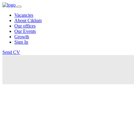
Vacancies
About Ciklum
Our offices
Our Events
Growth
Sign In
Send CV