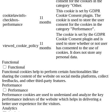
consent for the cookies in the
category "Other.
This cookie is set by GDPR
cookielawinfo-
Cookie Consent plugin. The
11
checkbox-
cookie is used to store the user
months
performance
consent for the cookies in the
category "Performance".
The cookie is set by the GDPR
Cookie Consent plugin and is
11
used to store whether or not user
viewed_cookie_policy
months
has consented to the use of
cookies. It does not store any
personal data.
Functional
Functional
Functional cookies help to perform certain functionalities like
sharing the content of the website on social media platforms, collect
feedbacks, and other third-party features.
Performance
Performance
Performance cookies are used to understand and analyze the key
performance indexes of the website which helps in delivering a
better user experience for the visitors.
Analytics