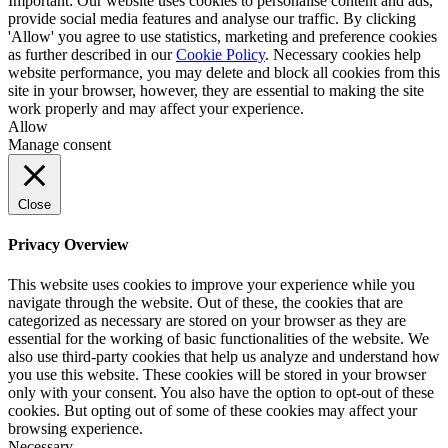
Important: Our website uses cookies to personalise content and ads,
provide social media features and analyse our traffic. By clicking
'Allow' you agree to use statistics, marketing and preference cookies
as further described in our
Cookie Policy
. Necessary cookies help
website performance, you may delete and block all cookies from this
site in your browser, however, they are essential to making the site
work properly and may affect your experience.
Allow
Manage consent
Close
Privacy Overview
This website uses cookies to improve your experience while you
navigate through the website. Out of these, the cookies that are
categorized as necessary are stored on your browser as they are
essential for the working of basic functionalities of the website. We
also use third-party cookies that help us analyze and understand how
you use this website. These cookies will be stored in your browser
only with your consent. You also have the option to opt-out of these
cookies. But opting out of some of these cookies may affect your
browsing experience.
Necessary