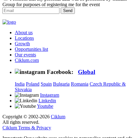
Group for purposes of registering me for the event
Send
About us
Locations
Growth
Opportunities list
Our events
Ciklum.com
Facebook:
Global
India
Poland
Spain
Bulgaria
Romania
Czech Republic &
Slovakia
Instagram
Linkedin
Youtube
Copyright © 2002-2026
Ciklum
All rights reserved.
Ciklum Terms & Privacy