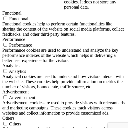
cookies. It does not store any
personal data.
Functional
Functional
Functional cookies help to perform certain functionalities like
sharing the content of the website on social media platforms, collect
feedbacks, and other third-party features.
Performance
Performance
Performance cookies are used to understand and analyze the key
performance indexes of the website which helps in delivering a
better user experience for the visitors.
Analytics
Analytics
Analytical cookies are used to understand how visitors interact with
the website. These cookies help provide information on metrics the
number of visitors, bounce rate, traffic source, etc.
Advertisement
Advertisement
Advertisement cookies are used to provide visitors with relevant ads
and marketing campaigns. These cookies track visitors across
websites and collect information to provide customized ads.
Others
Others