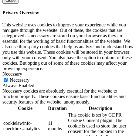
Close
Privacy Overview
This website uses cookies to improve your experience while you
navigate through the website. Out of these, the cookies that are
categorized as necessary are stored on your browser as they are
essential for the working of basic functionalities of the website. We
also use third-party cookies that help us analyze and understand how
you use this website. These cookies will be stored in your browser
only with your consent. You also have the option to opt-out of these
cookies. But opting out of some of these cookies may affect your
browsing experience.
Necessary
Necessary
Always Enabled
Necessary cookies are absolutely essential for the website to
function properly. These cookies ensure basic functionalities and
security features of the website, anonymously.
Cookie
Duration
Description
This cookie is set by GDPR
Cookie Consent plugin. The
cookielawinfo-
11
cookie is used to store the user
checkbox-analytics
months
consent for the cookies in the