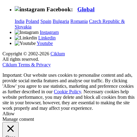
Facebook:
Global
India
Poland
Spain
Bulgaria
Romania
Czech Republic &
Slovakia
Instagram
Linkedin
Youtube
Copyright © 2002-2026
Ciklum
All rights reserved.
Ciklum Terms & Privacy
Important: Our website uses cookies to personalise content and ads,
provide social media features and analyse our traffic. By clicking
'Allow' you agree to use statistics, marketing and preference cookies
as further described in our
Cookie Policy
. Necessary cookies help
website performance, you may delete and block all cookies from this
site in your browser, however, they are essential to making the site
work properly and may affect your experience.
Allow
Manage consent