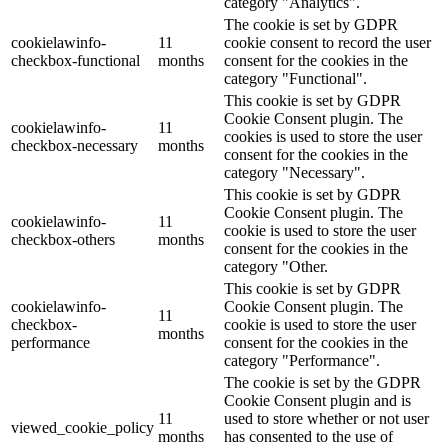
category "Analytics".
The cookie is set by GDPR
cookielawinfo-
11
cookie consent to record the user
checkbox-functional
months
consent for the cookies in the
category "Functional".
This cookie is set by GDPR
Cookie Consent plugin. The
cookielawinfo-
11
cookies is used to store the user
checkbox-necessary
months
consent for the cookies in the
category "Necessary".
This cookie is set by GDPR
Cookie Consent plugin. The
cookielawinfo-
11
cookie is used to store the user
checkbox-others
months
consent for the cookies in the
category "Other.
This cookie is set by GDPR
cookielawinfo-
Cookie Consent plugin. The
11
checkbox-
cookie is used to store the user
months
performance
consent for the cookies in the
category "Performance".
The cookie is set by the GDPR
Cookie Consent plugin and is
11
used to store whether or not user
viewed_cookie_policy
months
has consented to the use of