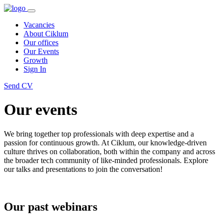
Vacancies
About Ciklum
Our offices
Our Events
Growth
Sign In
Send CV
Our events
We bring together top professionals with deep expertise and a
passion for continuous growth. At Ciklum, our knowledge-driven
culture thrives on collaboration, both within the company and across
the broader tech community of like-minded professionals. Explore
our talks and presentations to join the conversation!
Our past webinars