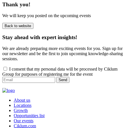
Thank you!
We will keep you posted on the upcoming events
Back to website
Stay ahead with expert insights!
We are already preparing more exciting events for you. Sign up for
our newsletter and be the first to join upcoming knowledge-sharing
sessions.
I consent that my personal data will be processed by Ciklum
Group for purposes of registering me for the event
Send
About us
Locations
Growth
Opportunities list
Our events
Ciklum.com