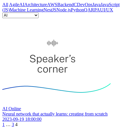
All
Agile
AI
Architecture
AWS
Backend
C
DevOps
Java
JavaScript
(JS)
Machine Learning
NestJS
Node.js
Python
QA
RPA
UI/UX
AI
Online
Neural network that actually learns: creating from scratch
2023-09-19 18:00:00
1
…
3
4